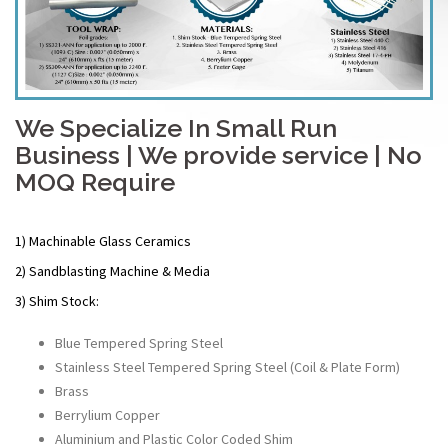
We Specialize In Small Run
Business | We provide service | No
MOQ Require
1) Machinable Glass Ceramics
2) Sandblasting Machine & Media
3) Shim Stock:
Blue Tempered Spring Steel
Stainless Steel Tempered Spring Steel (Coil & Plate Form)
Brass
Berrylium Copper
Aluminium and Plastic Color Coded Shim