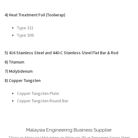
4) Heat Treatment Foil (Toolwrap)
Type 321
Type 309
5) 416 Stainless Steel and 440-C Stainless Steel Flat Bar & Rod
6) Titanium
7) Molybdenum
8) Copper Tungsten
Copper Tungsten Plate
Copper Tungsten Round Bar
Malaysia Engineering Business Supplier
Titanium
Malaysia
Molybdenum
Malaysia
Blue Tempered Spring Steel
|
|